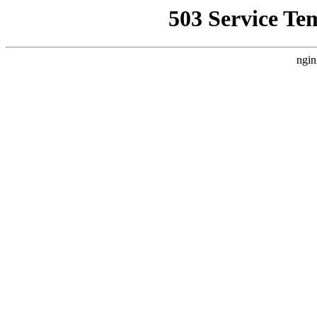
503 Service Te
ngin