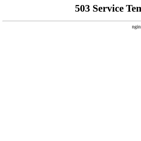
503 Service Te
ngin