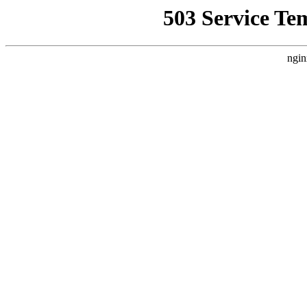
503 Service Te
ngin