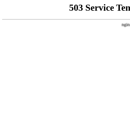
503 Service Te
ngin