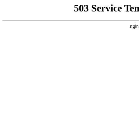
503 Service Te
ngin