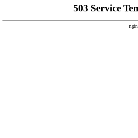
503 Service Te
ngin