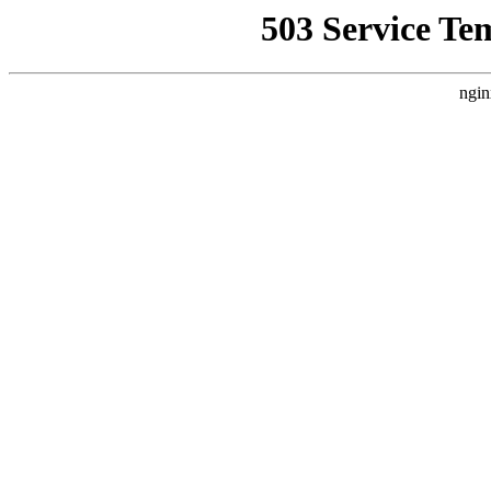
503 Service Te
ngin