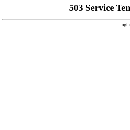
503 Service Te
ngin