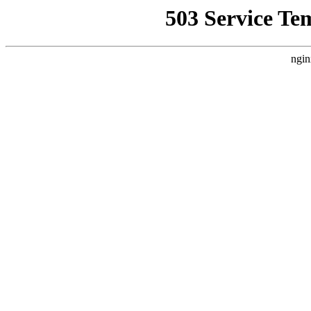
503 Service Te
ngin