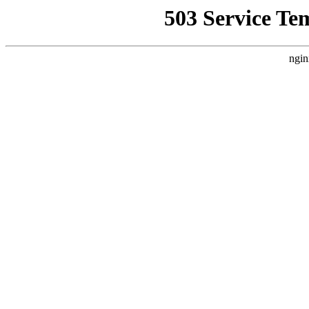
503 Service Te
ngin