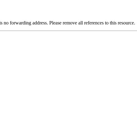
is no forwarding address. Please remove all references to this resource.